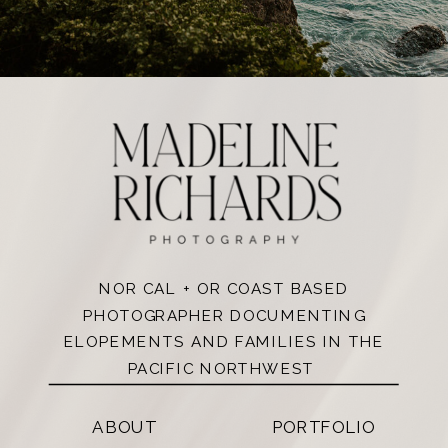
NOR CAL + OR COAST BASED
PHOTOGRAPHER DOCUMENTING
ELOPEMENTS AND FAMILIES IN THE
PACIFIC NORTHWEST
ABOUT
PORTFOLIO