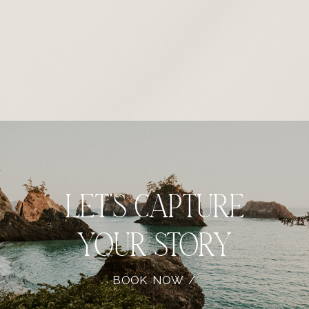
let’s capture
your story
BOOK NOW /