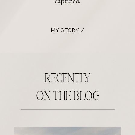
captured.
MY STORY /
recently
on the blog