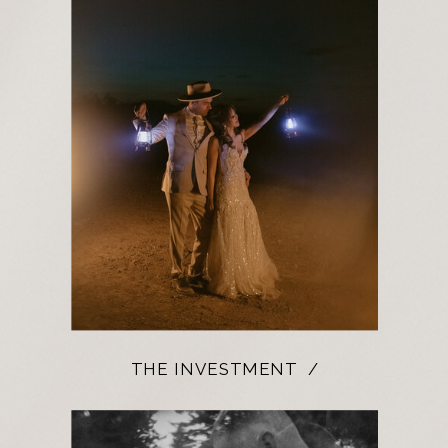
THE INVESTMENT /