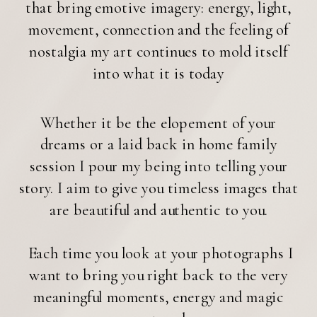
that bring emotive imagery: energy, light,
movement, connection and the feeling of
nostalgia my art continues to mold itself
into what it is today
Whether it be the elopement of your
dreams or a laid back in home family
session I pour my being into telling your
story. I aim to give you timeless images that
are beautiful and authentic to you.
Each time you look at your photographs I
want to bring you right back to the very
meaningful moments, energy and magic