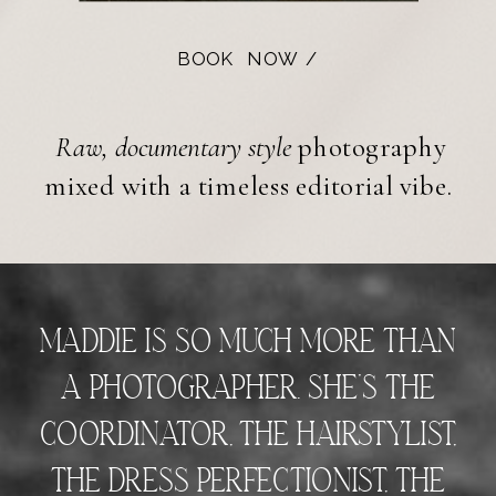
BOOK NOW /
Raw, documentary style
photography
mixed with a timeless editorial vibe.
Maddie is so much more than
a photographer. She’s the
coordinator, the hairstylist,
the dress perfectionist, the