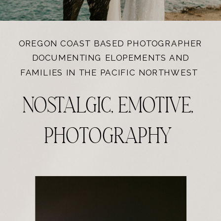
OREGON COAST BASED PHOTOGRAPHER
DOCUMENTING ELOPEMENTS AND
FAMILIES IN THE PACIFIC NORTHWEST
NOSTALGIC, EMOTIVE,
PHOTOGRAPHY