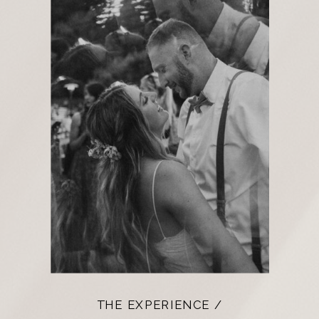
THE EXPERIENCE /