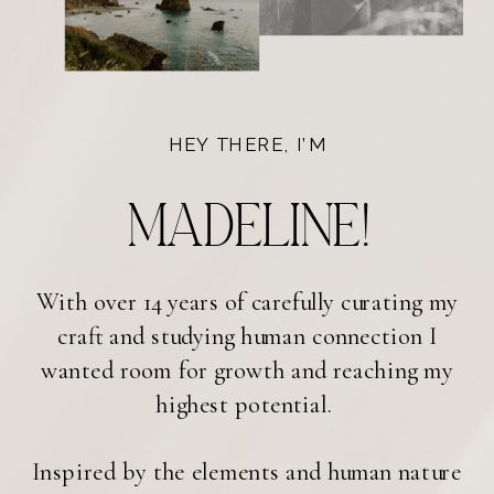
HEY THERE, I’M
Madeline!
With over 14 years of carefully curating my
craft and studying human connection I
wanted room for growth and reaching my
highest potential.
Inspired by the elements and human nature