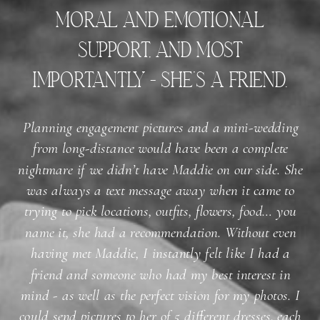
moral and emotional
support, and most
importantly - she’s a friend.
Planning engagement pictures and a mini-wedding
from long-distance would have been a complete
nightmare if we didn’t have Maddie on our side. She
was always a text message away when it came to
trying to pick locations, outfits, flowers, food… you
name it, she had a recommendation. Without even
having met Maddie, I instantly felt like I had a
friend and someone who had my best interest in
mind - as well as the perfect vision for my photos. I
could send pictures to her of 5 different dresses, each