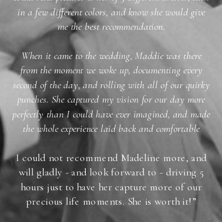
in a few different colors, and know she would give
me the best recommendation.
When it came to the wedding, Maddie was there
from the moment we woke up, documenting every
second of the day, and rolling with all of our quirky
punches. She captured my vision for our day more
perfectly than I could have ever imagined, and made
the whole experience laid back and comfortable
I could not recommend Madeline more, and
will gladly - and look forward to - driving 5
hours just to have her capture more of our
precious life moments. She is worth it!”