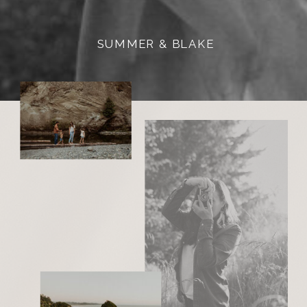
SUMMER & BLAKE