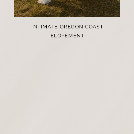
INTIMATE OREGON COAST
ELOPEMENT