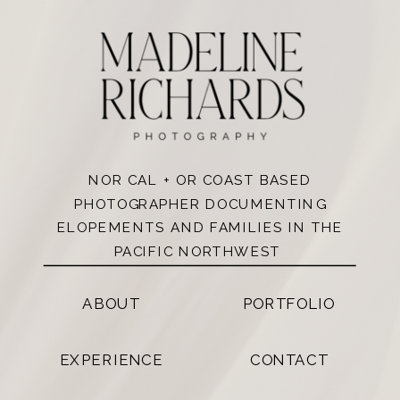
NOR CAL + OR COAST BASED
PHOTOGRAPHER DOCUMENTING
ELOPEMENTS AND FAMILIES IN THE
PACIFIC NORTHWEST
ABOUT
PORTFOLIO
EXPERIENCE
CONTACT