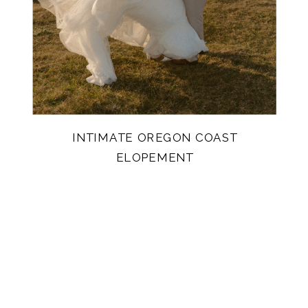
INTIMATE OREGON COAST
ELOPEMENT